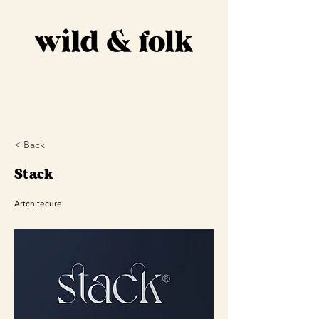
DESIGN
S
Home
Full Branding
Portfolio
About
Contact & Info
Social Media Kit
< Back
Stack
Artchitecure