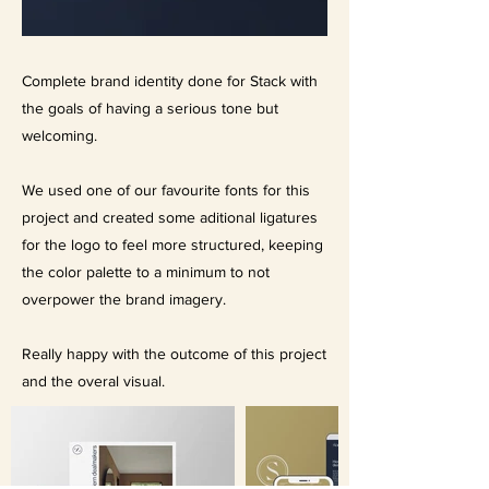
Complete brand identity done for Stack with
the goals of having a serious tone but
welcoming.
We used one of our favourite fonts for this
project and created some aditional ligatures
for the logo to feel more structured, keeping
the color palette to a minimum to not
overpower the brand imagery.
Really happy with the outcome of this project
and the overal visual.