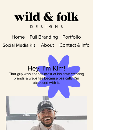
DESIGN
S
Home
Full Branding
Portfolio
About
Contact & Info
Social Media Kit
Hey, I'm Kim!
That guy who spends most of his time creating
brands & websites because basically, I'm
obsessed with it.