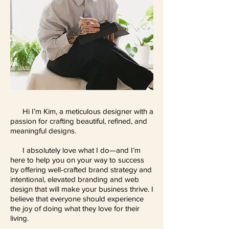
Hi I’m Kim, a meticulous designer with a
passion for crafting beautiful, refined, and
meaningful designs.
I absolutely love what I do—and I’m
here to help you on your way to success
by offering well-crafted brand strategy and
intentional, elevated branding and web
design that will make your business thrive. I
believe that everyone should experience
the joy of doing what they love for their
living.